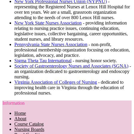
New York Professional Nurses Union (NYPNU)
-
representing the Registered Nurses at Lenox Hill Hospital for
over ten years. We are a small, grassroots organization
attending to the needs of over 800 Lenox Hill nurses.
New York State Nurses Association
- providing information
relating to nursing practice issues, continuing education,
legislative issues, collective bargaining, career opportunities,
student nurses, and library resources.
Pennyslvania State Nurses Association
- non-profit,
professional membership organization focusing on education,
legislation, advocacy, and practice.
Sigma Theta Tau International
- nursing honor society.
Society of Gastroenterology Nurses and Associates (SGNA)
-
an organization dedicated to gastroenterology and endoscopy
nursing.
Virginia Association of Colleges of Nursing
- dedicated to
improving health care in Virginia through the education of
professional nurses.
Information
Home
About
Course Catalog
Nursing Boards