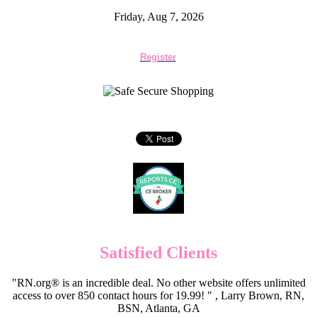
Friday, Aug 7, 2026
Register
Satisfied Clients
"RN.org® is an incredible deal. No other website offers unlimited
access to over 850 contact hours for 19.99! " , Larry Brown, RN,
BSN, Atlanta, GA