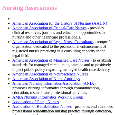
Nursing Associations
American Association for the History of Nursing (AAHN)
American Association of Critical-Care Nurses
- provides
clinical resources, journals and education opportunities to
nursing and other healthcare professionals.
American Association of Legal Nurse Consultants
- nonprofit
organization dedicated to the professional enhancement of
registered nurses practicing in a consulting capacity in the
legal field.
American Association of Managed Care Nurses
- to establish
standards for managed care nursing practice and to positively
impact public policy regarding managed health care delivery.
American Association of Neuroscience Nurses
American Association of Nurse Attorneys
American Nursing Informatics Association (ANIA)
-
promotes nursing informatics through communication,
education, research and professional activities.
AMIA Nursing Informatics Working Group
Association of Camp Nurses
Association of Rehabilitation Nurses
- promotes and advances
professional rehabilitation nursing practice through education,