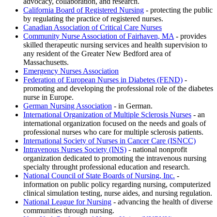
advocacy, collaboration, and research.
California Board of Registered Nursing
- protecting the public
by regulating the practice of registered nurses.
Canadian Association of Critical Care Nurses
Community Nurse Association of Fairhaven, MA
- provides
skilled therapeutic nursing services and health supervision to
any resident of the Greater New Bedford area of
Massachusetts.
Emergency Nurses Association
Federation of European Nurses in Diabetes (FEND)
-
promoting and developing the professional role of the diabetes
nurse in Europe.
German Nursing Association
- in German.
International Organization of Multiple Sclerosis Nurses
- an
international organization focused on the needs and goals of
professional nurses who care for multiple sclerosis patients.
International Society of Nurses in Cancer Care (ISNCC)
Intravenous Nurses Society (INS)
- national nonprofit
organization dedicated to promoting the intravenous nursing
specialty throught professional education and research.
National Council of State Boards of Nursing, Inc.
-
information on public policy regarding nursing, computerized
clinical simulation testing, nurse aides, and nursing regulation.
National League for Nursing
- advancing the health of diverse
communities through nursing.