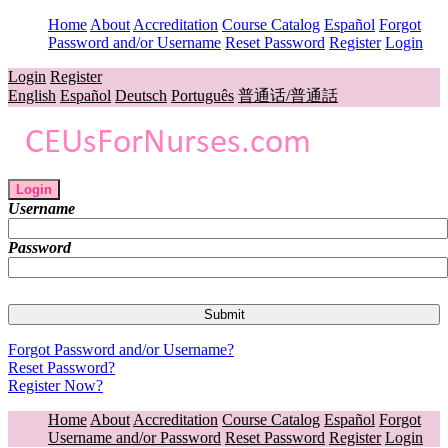
Home
About
Accreditation
Course Catalog
Español
Forgot
Password and/or Username
Reset Password
Register
Login
Login
Register
English
Español
Deutsch
Português
普通话/普通話
Login
Username
Password
Forgot Password and/or Username?
Reset Password?
Register Now?
Home
About
Accreditation
Course Catalog
Español
Forgot
Username and/or Password
Reset Password
Register
Login