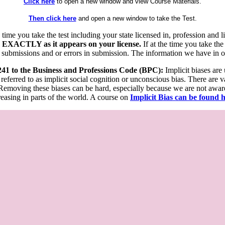
Click here
to open a new window and view Course Materials.
Then click here
and open a new window to take the Test.
he time you take the test including your state licensed in, profession an
 EXACTLY as it appears on your license.
If at the time you take the
 submissions and or errors in submission. The information we have in our
 241 to the Business and Professions Code (BPC):
Implicit biases are
 referred to as implicit social cognition or unconscious bias. There are 
emoving these biases can be hard, especially because we are not aware o
easing in parts of the world. A course on
Implicit Bias can be found 