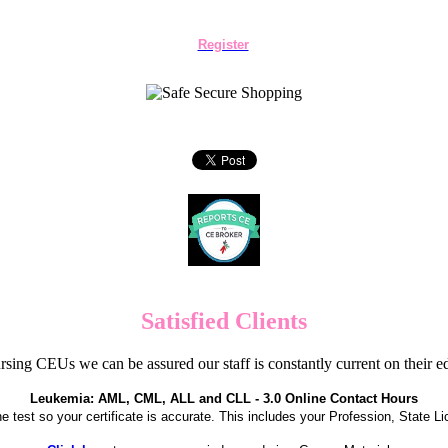
Register
Satisfied Clients
sing CEUs we can be assured our staff is constantly current on their 
Leukemia: AML, CML, ALL and CLL - 3.0 Online Contact Hours
the test so your certificate is accurate. This includes your Profession, State