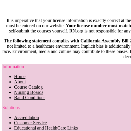
It is imperative that your license information is exactly correct at t
must be entered on our website.
Your license number must match
self-submit the courses yourself. RN.org is not responsible for any
The following statement complies with California Assembly Bill
not limited to a healthcare environment. Implicit bias is additionally
race. Environment, media and culture may contribute to these biases. R
decr
Information
Home
About
Course Catalog
Nursing Boards
Band Conditions
Solutions
Accreditation
Customer Service
Educational and HealthCare Links