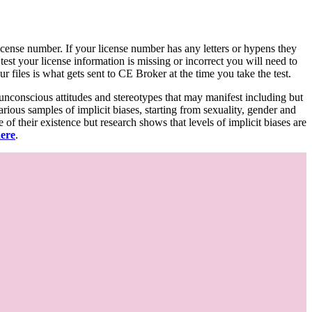
d license number. If your license number has any letters or hypens they
 test your license information is missing or incorrect you will need to
 files is what gets sent to CE Broker at the time you take the test.
 unconscious attitudes and stereotypes that may manifest including but
various samples of implicit biases, starting from sexuality, gender and
f their existence but research shows that levels of implicit biases are
here
.