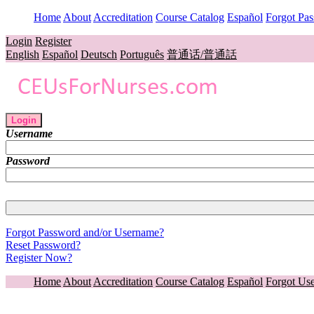
Home
About
Accreditation
Course Catalog
Español
Forgot Pa
Login
Register
English
Español
Deutsch
Português
普通话/普通話
Login
Username
Password
Forgot Password and/or Username?
Reset Password?
Register Now?
Home
About
Accreditation
Course Catalog
Español
Forgot Us