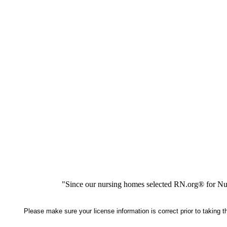
"Since our nursing homes selected RN.org® for Nur
Please make sure your license information is correct prior to taking 