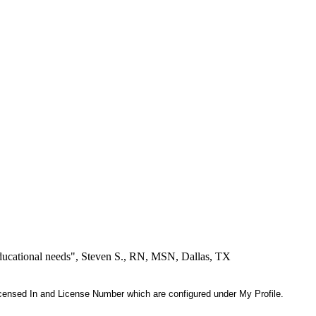
educational needs", Steven S., RN, MSN, Dallas, TX
 Licensed In and License Number which are configured under My Profile.