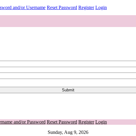
ssword and/or Username
Reset Password
Register
Login
ername and/or Password
Reset Password
Register
Login
Sunday, Aug 9, 2026