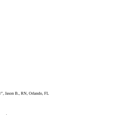
®", Jason B., RN, Orlando, FL