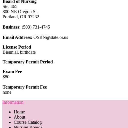
Board of Nursing
Ste. 465
800 NE Oregon St.
Portland, OR 97232
Business:
(503) 731-4745
Email Address:
OSBN@state.or.us
License Period
Biennial, birthdate
Temporary Permit Period
Exam Fee
$80
Temporary Permit Fee
none
Information
Home
About
Course Catalog
Nursing Boards