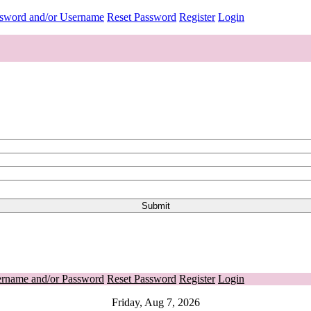
ssword and/or Username
Reset Password
Register
Login
ername and/or Password
Reset Password
Register
Login
Friday, Aug 7, 2026