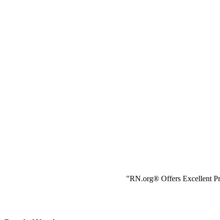
"RN.org® Offers Excellent Pr