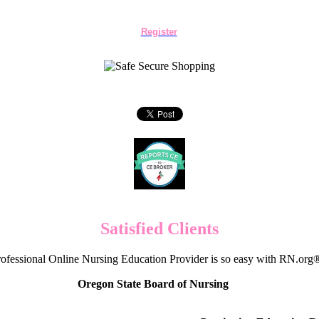
Register
Satisfied Clients
ofessional Online Nursing Education Provider is so easy with RN.org
Oregon State Board of Nursing