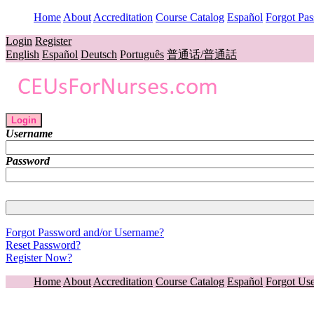
Home
About
Accreditation
Course Catalog
Español
Forgot Pa
Login
Register
English
Español
Deutsch
Português
普通话/普通話
Login
Username
Password
Forgot Password and/or Username?
Reset Password?
Register Now?
Home
About
Accreditation
Course Catalog
Español
Forgot Us