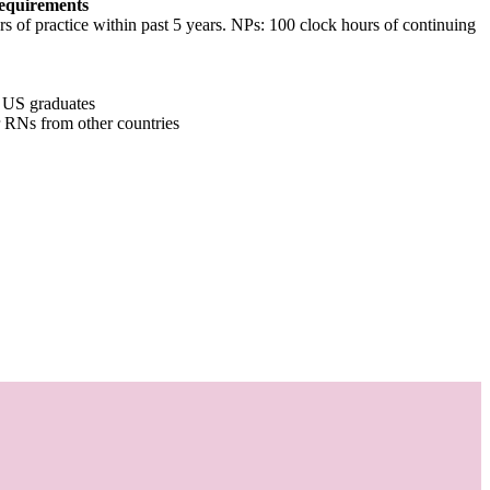
equirements
of practice within past 5 years. NPs: 100 clock hours of continuing
r US graduates
or RNs from other countries