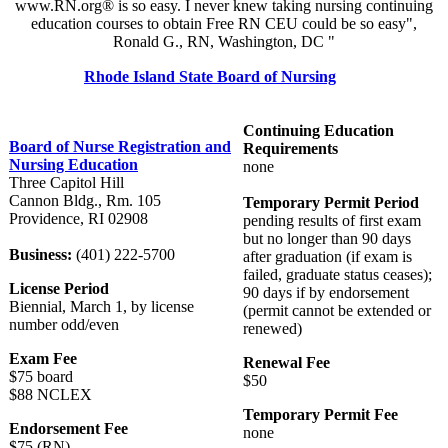
www.RN.org® is so easy. I never knew taking nursing continuing
education courses to obtain Free RN CEU could be so easy",
Ronald G., RN, Washington, DC "
Rhode Island State Board of Nursing
Continuing Education
Board of Nurse Registration and
Requirements
Nursing Education
none
Three Capitol Hill
Cannon Bldg., Rm. 105
Temporary Permit Period
Providence, RI 02908
pending results of first exam
but no longer than 90 days
Business:
(401) 222-5700
after graduation (if exam is
failed, graduate status ceases);
License Period
90 days if by endorsement
Biennial, March 1, by license
(permit cannot be extended or
number odd/even
renewed)
Exam Fee
Renewal Fee
$75 board
$50
$88 NCLEX
Temporary Permit Fee
Endorsement Fee
none
$75 (RN)