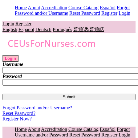
Home
About
Accreditation
Course Catalog
Español
Forgot
Password and/or Username
Reset Password
Register
Login
Login
Register
English
Español
Deutsch
Português
普通话/普通話
Login
Username
Password
Forgot Password and/or Username?
Reset Password?
Register Now?
Home
About
Accreditation
Course Catalog
Español
Forgot
Username and/or Password
Reset Password
Register
Login