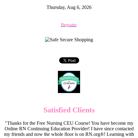
Thursday, Aug 6, 2026
Register
Satisfied Clients
"Thanks for the Free Nursing CEU Course! You have become my
Online RN Continuing Education Provider! I have since contacted
my friends and now the whole floor is on RN.org®! Learning with