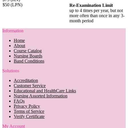
$50 (LPN)
Re-Examination Limit
up to 4 times per year, but not
more often than once in any 3-
month period
Information
Home
About
Course Catalog
Nursing Boards
Band Conditions
Solutions
Accreditation
Customer Service
Educational and HealthCare Links
Nursing Assorted Information
FAQs
Privacy Policy
Terms of Service
Verify Certificate
My Account